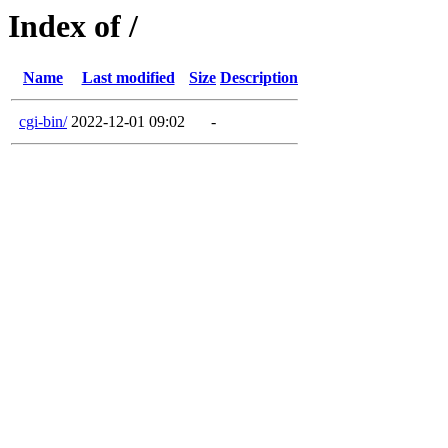
Index of /
Name
Last modified
Size
Description
cgi-bin/
2022-12-01 09:02
-